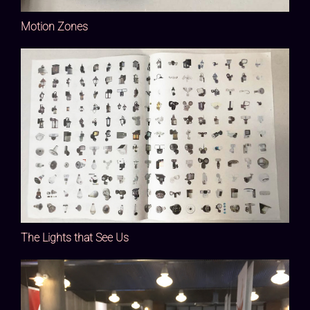
Motion Zones
The Lights that See Us