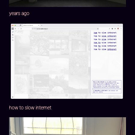
years ago
how to slow internet