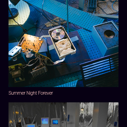
Summer Night Forever