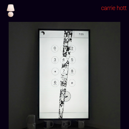
carrie hott