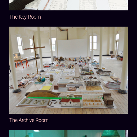
The Key Room
The Archive Room