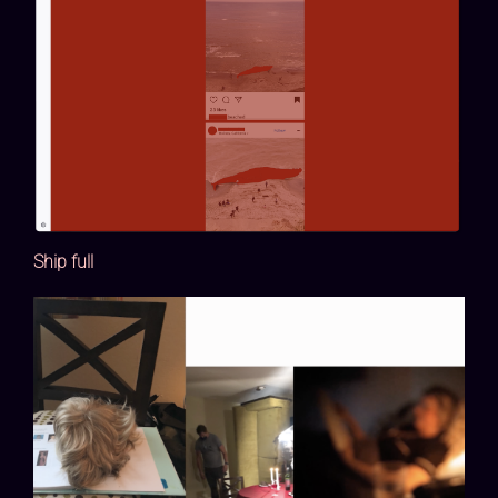
Ship full