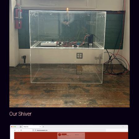
Our Shiver