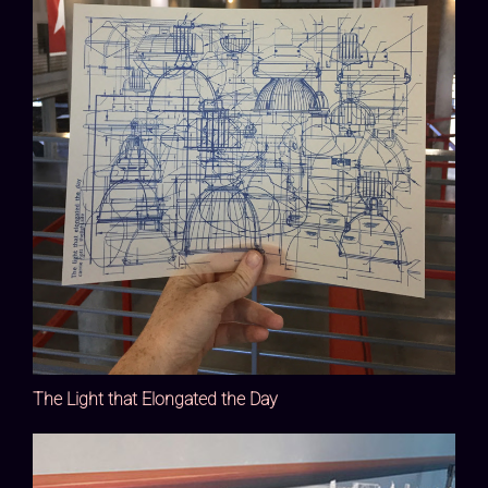
The Light that Elongated the Day