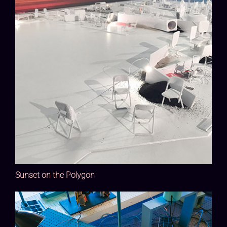
Sunset on the Polygon