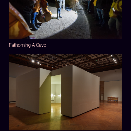
Fathoming A Cave