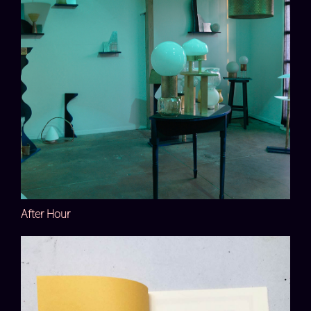
After Hour