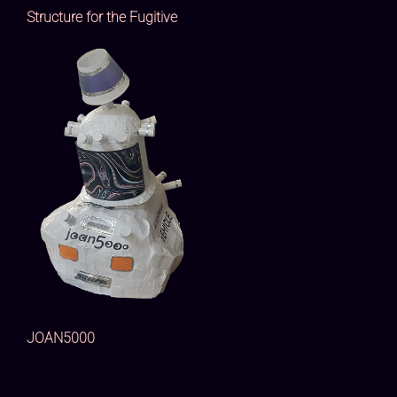
Structure for the Fugitive
JOAN5000