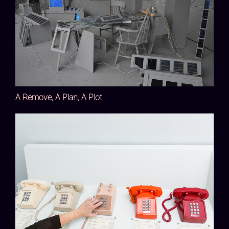
A Remove, A Plan, A Plot