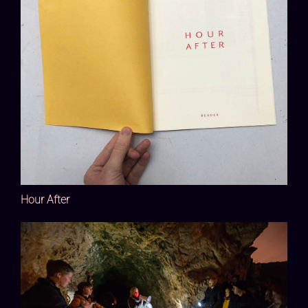
Hour After