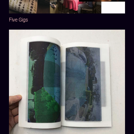
Five Gigs